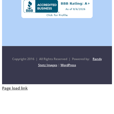
Copyright 2016 | All Rights Reserved | Powered by:
Randy
Stetz Images
|
WordPress
Page load link