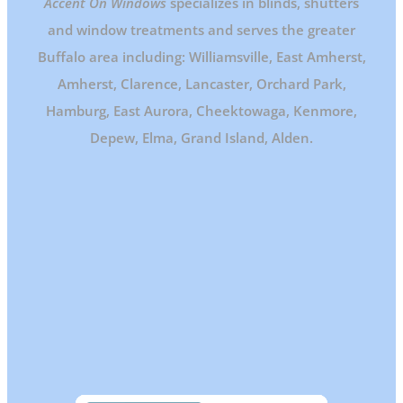
Accent On Windows
specializes in blinds, shutters
and window treatments and serves the greater
Buffalo area including: Williamsville, East Amherst,
Amherst, Clarence, Lancaster, Orchard Park,
Hamburg, East Aurora, Cheektowaga, Kenmore,
Depew, Elma, Grand Island, Alden.