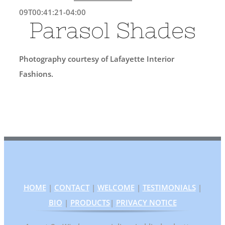
09T00:41:21-04:00
Parasol Shades
Photography courtesy of Lafayette Interior
Fashions.
HOME
|
CONTACT
|
WELCOME
|
TESTIMONIALS
|
BIO
|
PRODUCTS
|
PRIVACY NOTICE