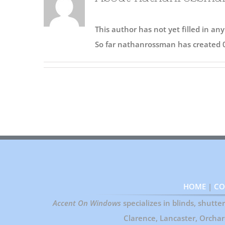
This author has not yet filled in any
So far nathanrossman has created 0
HOME
|
CO
Accent On Windows
specializes in blinds, shutt
Clarence, Lancaster, Orcha