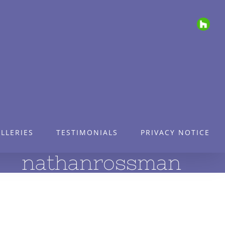
Houz
LLERIES
TESTIMONIALS
PRIVACY NOTICE
nathanrossman