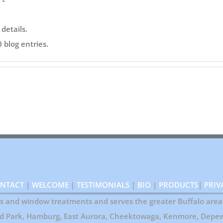
 details.
 blog entries.
NTACT
|
WELCOME
|
TESTIMONIALS
|
BIO
|
PRODUCTS
|
PRIV
ers and window treatments and serves the greater Buffalo area 
rd Park, Hamburg, East Aurora, Cheektowaga, Kenmore, Depew,