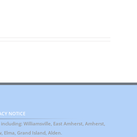
ACY NOTICE
including: Williamsville, East Amherst, Amherst,
 Elma, Grand Island, Alden.