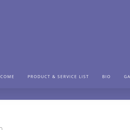
LCOME
PRODUCT & SERVICE LIST
BIO
GA
n