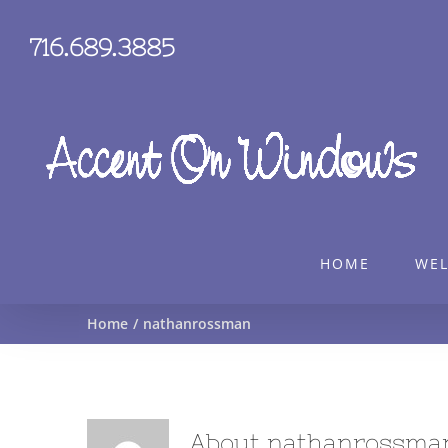
Skip
to
716.689.3885
content
HOME
WE
Home
nathanrossman
About
nathanrossma